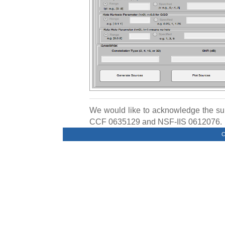
We would like to acknowledge the s
CCF 0635129 and NSF-IIS 0612076.
C