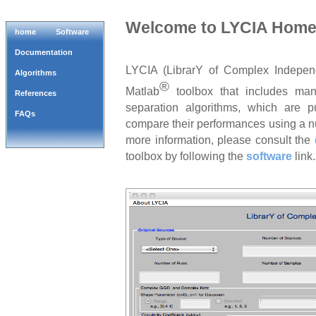
Welcome to LYCIA Hom
home
Software
Documentation
LYCIA (LibrarY of Complex Indepen
Algorithms
®
Matlab
toolbox that includes ma
References
separation algorithms, which are p
FAQs
compare their performances using a nu
more information, please consult the
toolbox by following the
software
link.