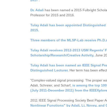
Dr. Adali
has been named a 2015 Fulbright Schol
Professor for 2015 and 2016.
Tulay Adali has been appointed Distinguished U
2015.
Three members of the MLSP-Lab receive Ph.D.s
Tulay Adali receives 2012-2013 USM Regents' F
Scholarship/Research/Creative Activity,
June 20
Tulay Adali has been named an IEEE Signal Pr
Distinguished Lecturer.
Her term has been effect
"Complex-valued signal processing: The proper way
Adali, Schreier, and Scharf,
is among the top 100
(July 2011-December 2011) from the IEEEXplor
2011 IEEE Signal Processing Society Best Paper 
Nonlinear Functions" by Adali, Li, Novey, and