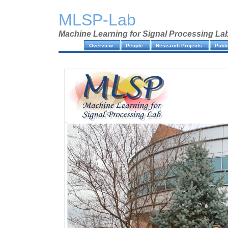
MLSP-Lab
Machine Learning for Signal Processing La
Overview
People
Research Projects
Publi