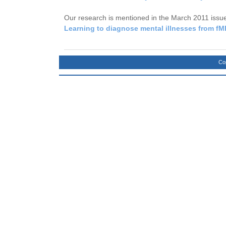
Our research is mentioned in the March 2011 issu
Learning to diagnose mental illnesses from fM
Co