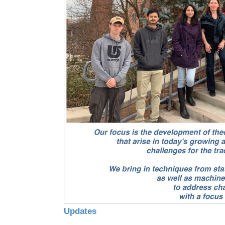
Updates