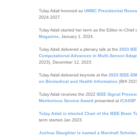
Tulay Adali honored as
UMBC Presidential Resea
2024-2027.
Tulay Adali started her term as the Editor-in-Chief 
Magazine,
January 1, 2024.
Tulay Adali delivered a plenary talk at the
2023 IE
Computational Advances in Multi-Sensor Adap
2023), December 12, 2023.
Tulay Adali delivered keynote at the
2023 IEEE-EM
on Biomedical and Health Informatics
(BHI 2023
Tulay Adali receives the 2022
IEEE Signal Proces
Meritorious Service Award
presented at
ICASSP 
Tulay Adali is elected Chair of the
IEEE Brain 
term started Jan 2023.
Joshua Slaughter is named a Marshall Scholar