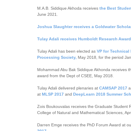
M.A.B. Siddique Akhoda receives
the Best Stude
June 2021.
Joshua Slaughter receives a Goldwater Schola
Tulay Adali receives Humboldt Research Award
Tulay Adali has been elected as
VP for Technical 
Processing Society,
May 2018, for the period Ja
Mohammad Abu Bak Siddique Akhonda receives t
award from the Dept of CSEE, May 2018.
Tulay Adali delivered plenaries at
CAMSAP 2017
at
MLSP 2017
and
DeepLearn 2018 Summer Sch
Zois Boukouvalas receives the Graduate Student
College of Natural and Mathematical Sciences, Apr
Darren Emge receives the PhD Forum Award at ou
2017
.